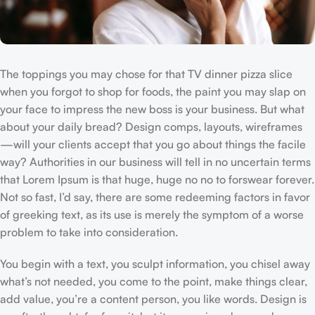
The toppings you may chose for that TV dinner pizza slice
when you forgot to shop for foods, the paint you may slap on
your face to impress the new boss is your business. But what
about your daily bread? Design comps, layouts, wireframes
—will your clients accept that you go about things the facile
way? Authorities in our business will tell in no uncertain terms
that Lorem Ipsum is that huge, huge no no to forswear forever.
Not so fast, I’d say, there are some redeeming factors in favor
of greeking text, as its use is merely the symptom of a worse
problem to take into consideration.
You begin with a text, you sculpt information, you chisel away
what’s not needed, you come to the point, make things clear,
add value, you’re a content person, you like words. Design is