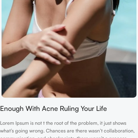
Enough With Acne Ruling Your Life
Lorem Ipsum is not t the root of the problem, it just shows
what’s going wrong. Chances are there wasn’t collaboration,