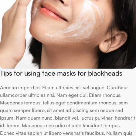
Tips for using face masks for blackheads
Aenean imperdiet. Etiam ultricies nisi vel augue. Curabitur
ullamcorper ultricies nisi. Nam eget dui. Etiam rhoncus.
Maecenas tempus, tellus eget condimentum rhoncus, sem
quam semper libero, sit amet adipiscing sem neque sed
ipsum. Nam quam nunc, blandit vel, luctus pulvinar, hendrerit
id, lorem. Maecenas nec odio et ante tincidunt tempus.
Donec vitae sapien ut libero venenatis faucibus. Nullam quis