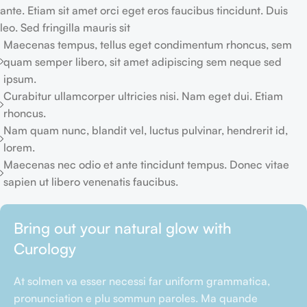
ante. Etiam sit amet orci eget eros faucibus tincidunt. Duis
leo. Sed fringilla mauris sit
Maecenas tempus, tellus eget condimentum rhoncus, sem
quam semper libero, sit amet adipiscing sem neque sed
ipsum.
Curabitur ullamcorper ultricies nisi. Nam eget dui. Etiam
rhoncus.
Nam quam nunc, blandit vel, luctus pulvinar, hendrerit id,
lorem.
Maecenas nec odio et ante tincidunt tempus. Donec vitae
sapien ut libero venenatis faucibus.
Bring out your natural glow with
Curology
At solmen va esser necessi far uniform grammatica,
pronunciation e plu sommun paroles. Ma quande