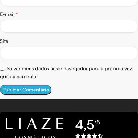
E-mail
*
Site
Salvar meus dados neste navegador para a próxima vez
que eu comentar.
4,5
/5