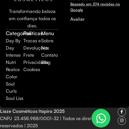
Baseado em 374 revisões no
Google
Transformando beleza
em confiança todos os
Avaliar
dias.
Categorias
Politicas
Menu
Day By
Trocas e
Sobre
Day
Devoluções
Nós
Intense
Frete
Contato
Nutri
Privacidade
Blog
Realce
Cookies
Color
Soul
Curls
Soul Liss
Liaze Cosméticos Itapira
2025
CNPJ 23.458.988/0001-32 | Todos os direitos
reservados | 2025