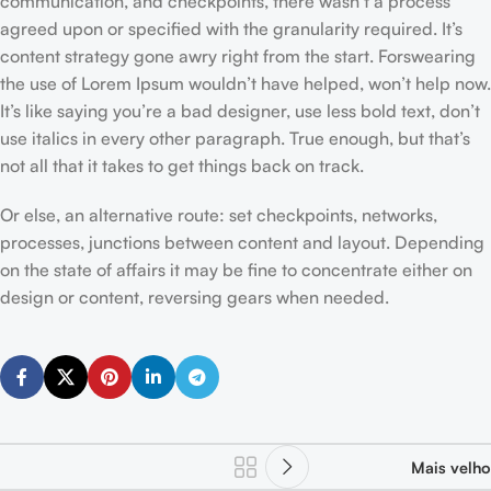
communication, and checkpoints, there wasn’t a process
agreed upon or specified with the granularity required. It’s
content strategy gone awry right from the start. Forswearing
the use of Lorem Ipsum wouldn’t have helped, won’t help now.
It’s like saying you’re a bad designer, use less bold text, don’t
use italics in every other paragraph. True enough, but that’s
not all that it takes to get things back on track.
Or else, an alternative route: set checkpoints, networks,
processes, junctions between content and layout. Depending
on the state of affairs it may be fine to concentrate either on
design or content, reversing gears when needed.
Mais velho