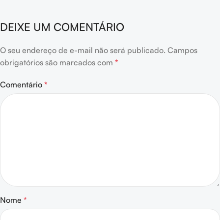
DEIXE UM COMENTÁRIO
O seu endereço de e-mail não será publicado.
Campos
obrigatórios são marcados com
*
Comentário
*
Nome
*