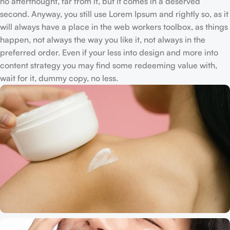
no afterthought, far from it, but it comes in a deserved
second. Anyway, you still use Lorem Ipsum and rightly so, as it
will always have a place in the web workers toolbox, as things
happen, not always the way you like it, not always in the
preferred order. Even if your less into design and more into
content strategy you may find some redeeming value with,
wait for it, dummy copy, no less.