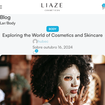
0
Blog
Lar
Body
BODY
Exploring the World of Cosmetics and Skincare
hubec
Sobre outubro 16, 2024
0